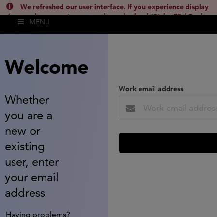
We refreshed our user interface. If you experience display
issues, please empty your cache and reload (Ctrl + F5 / Cmd +
MENU
Shift + R) or contact
lsh.support@clarivate.com
(
)
hide this
Welcome
Work email address
Whether
you are a
new or
existing
user, enter
your email
address
Having problems?