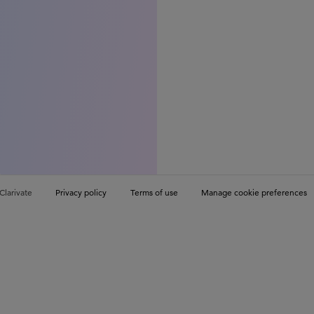
Clarivate
Privacy policy
Terms of use
Manage cookie preferences