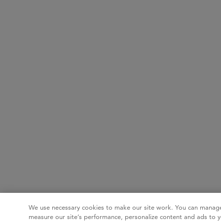
We use necessary cookies to make our site work. You can manage
measure our site’s performance, personalize content and ads to y