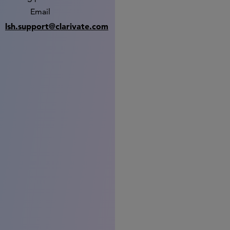
Email
lsh.support@clarivate.com