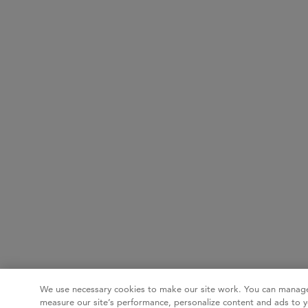
We use necessary cookies to make our site work. You can manage
measure our site’s performance, personalize content and ads to y