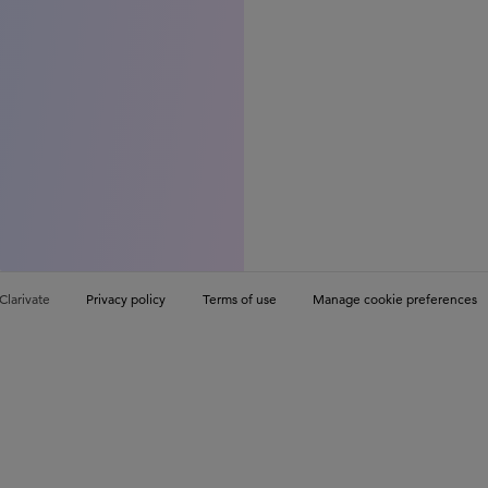
Clarivate
Privacy policy
Terms of use
Manage cookie preferences