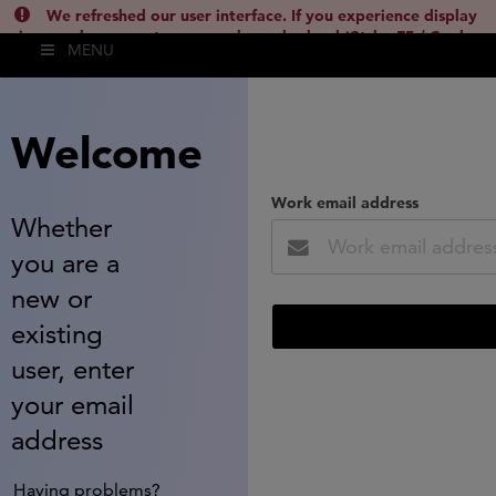
We refreshed our user interface. If you experience display
issues, please empty your cache and reload (Ctrl + F5 / Cmd +
MENU
Shift + R) or contact
lsh.support@clarivate.com
(
)
hide this
Welcome
Work email address
Whether
you are a
new or
existing
user, enter
your email
address
Having problems?