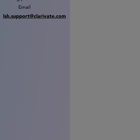
Email
lsh.support@clarivate.com