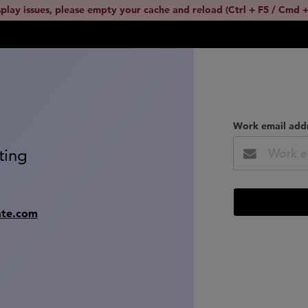
splay issues, please empty your cache and reload (Ctrl + F5 / Cmd +
Work email add
ting
ate.com