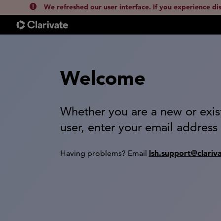
We refreshed our user interface. If you experience di
Welcome
Whether you are a new or exis
user, enter your email address
lsh.support@clariv
Having problems? Email