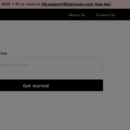
 Shift + R) or contact
lsh.support@clarivate.com
(
)
hide this
About Us
Contact Us
ress