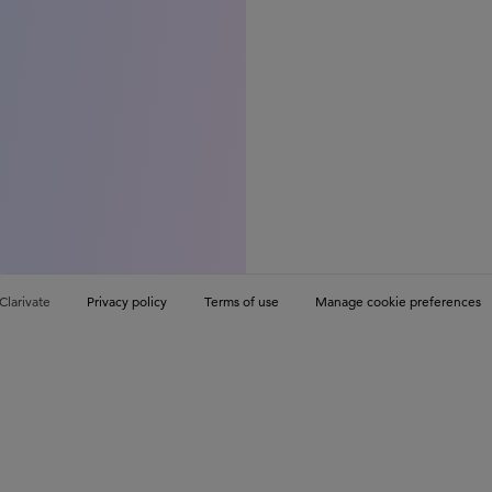
Clarivate
Privacy policy
Terms of use
Manage cookie preferences