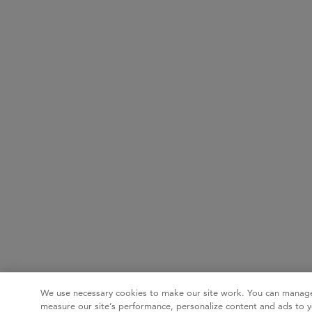
We use necessary cookies to make our site work. You can manage
measure our site’s performance, personalize content and ads to y