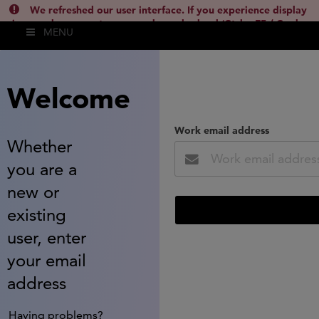
We refreshed our user interface. If you experience display
issues, please empty your cache and reload (Ctrl + F5 / Cmd +
MENU
Shift + R) or contact
lsh.support@clarivate.com
(
)
hide this
Welcome
Work email address
Whether
you are a
new or
existing
user, enter
your email
address
Having problems?