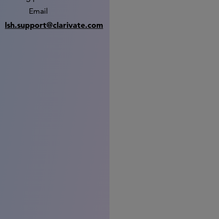
Email
lsh.support@clarivate.com