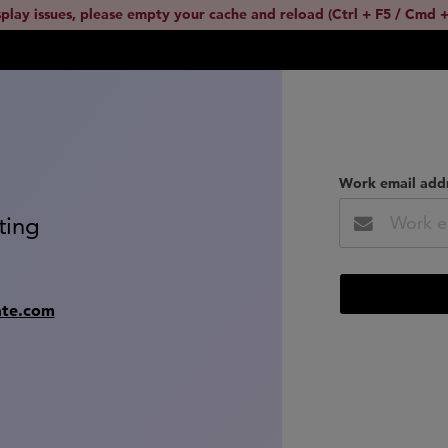
splay issues, please empty your cache and reload (Ctrl + F5 / Cmd +
Work email add
ting
ate.com