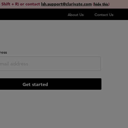
 Shift + R) or contact
lsh.support@clarivate.com
(
)
hide this
About Us
Contact Us
ress