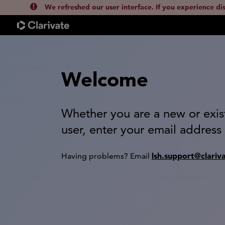
We refreshed our user interface. If you experience di
Welcome
Whether you are a new or exis
user, enter your email address
lsh.support@clariv
Having problems? Email