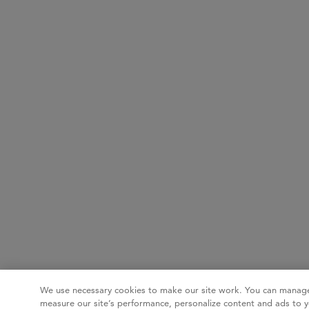
We use necessary cookies to make our site work. You can manage
measure our site’s performance, personalize content and ads to y