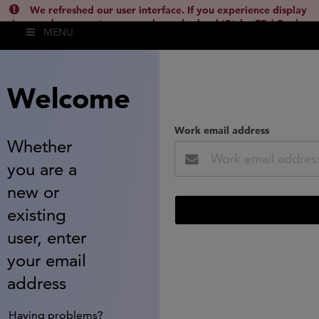
We refreshed our user interface. If you experience display
issues, please empty your cache and reload (Ctrl + F5 / Cmd +
MENU
Shift + R) or contact
lsh.support@clarivate.com
(
)
hide this
Welcome
Work email address
Whether
you are a
new or
existing
user, enter
your email
address
Having problems?