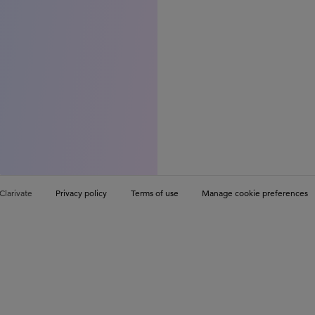
Clarivate
Privacy policy
Terms of use
Manage cookie preferences