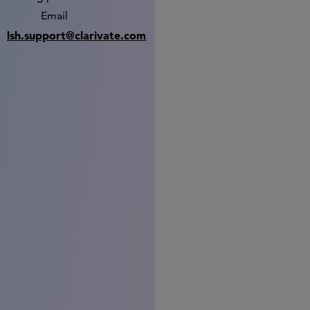
Email
lsh.support@clarivate.com