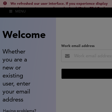
We refreshed our user interface. If you experience display
issues, please empty your cache and reload (Ctrl + F5 / Cmd +
MENU
Shift + R) or contact
lsh.support@clarivate.com
(
)
hide this
Welcome
Work email address
Whether
you are a
new or
existing
user, enter
your email
address
Having problems?