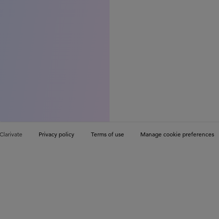
Clarivate
Privacy policy
Terms of use
Manage cookie preferences