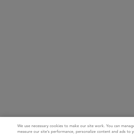
We use necessary cookies to make our site work. You can manage
measure our site’s performance, personalize content and ads to y