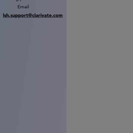
Email
lsh.support@clarivate.com