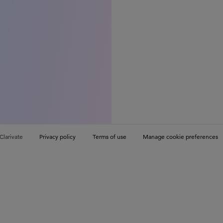
Clarivate
Privacy policy
Terms of use
Manage cookie preferences