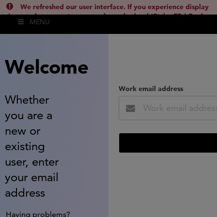
We refreshed our user interface. If you experience display
issues, please empty your cache and reload (Ctrl + F5 / Cmd +
MENU
Shift + R) or contact
lsh.support@clarivate.com
(
)
hide this
Welcome
Work email address
Whether
you are a
new or
existing
user, enter
your email
address
Having problems?