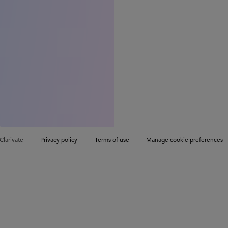
Clarivate
Privacy policy
Terms of use
Manage cookie preferences