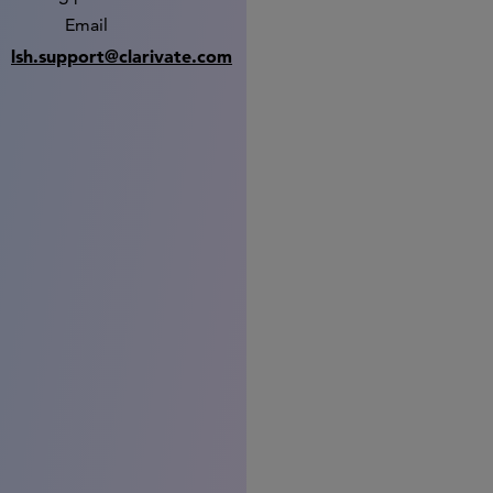
Email
lsh.support@clarivate.com