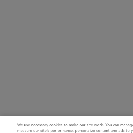
We use necessary cookies to make our site work. You can manage
measure our site’s performance, personalize content and ads to y