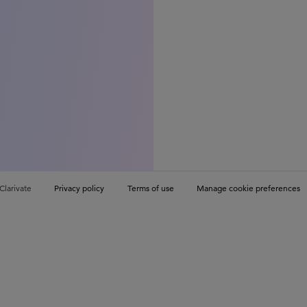
Clarivate
Privacy policy
Terms of use
Manage cookie preferences