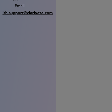
Email
lsh.support@clarivate.com