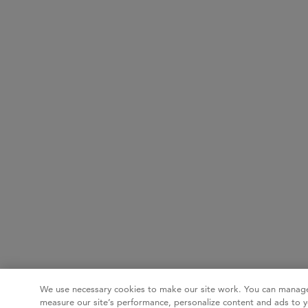
We use necessary cookies to make our site work. You can manage
measure our site’s performance, personalize content and ads to y