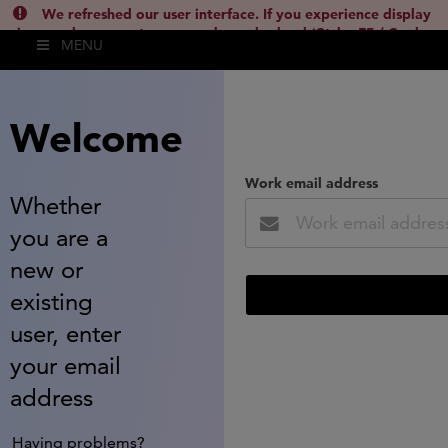
We refreshed our user interface. If you experience display
issues, please empty your cache and reload (Ctrl + F5 / Cmd +
MENU
Shift + R) or contact
lsh.support@clarivate.com
(
)
hide this
Welcome
Work email address
Whether
you are a
new or
existing
user, enter
your email
address
Having problems?