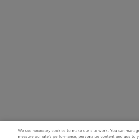
We use necessary cookies to make our site work. You can manage
measure our site’s performance, personalize content and ads to y