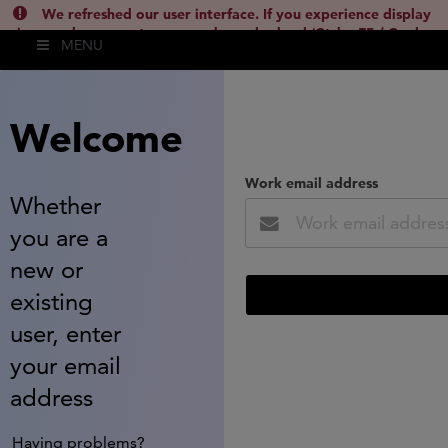
We refreshed our user interface. If you experience display
issues, please empty your cache and reload (Ctrl + F5 / Cmd +
MENU
Shift + R) or contact
lsh.support@clarivate.com
(
)
hide this
Welcome
Work email address
Whether
you are a
new or
existing
user, enter
your email
address
Having problems?