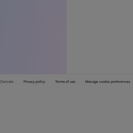
Clarivate
Privacy policy
Terms of use
Manage cookie preferences