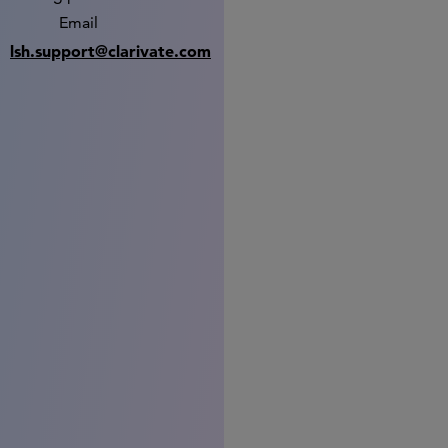
Email
lsh.support@clarivate.com