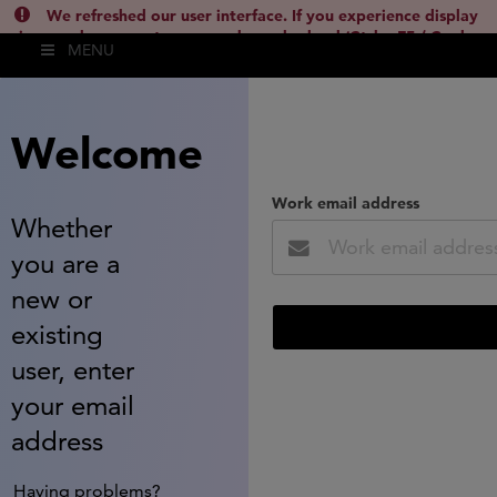
We refreshed our user interface. If you experience display
issues, please empty your cache and reload (Ctrl + F5 / Cmd +
MENU
Shift + R) or contact
lsh.support@clarivate.com
(
)
hide this
Welcome
Work email address
Whether
you are a
new or
existing
user, enter
your email
address
Having problems?