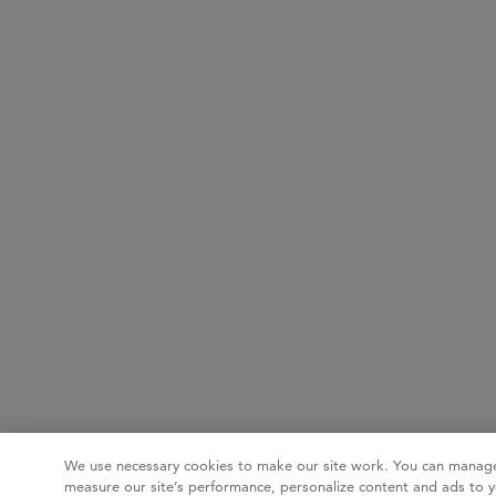
We use necessary cookies to make our site work. You can manage
measure our site’s performance, personalize content and ads to y