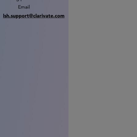
Email
lsh.support@clarivate.com