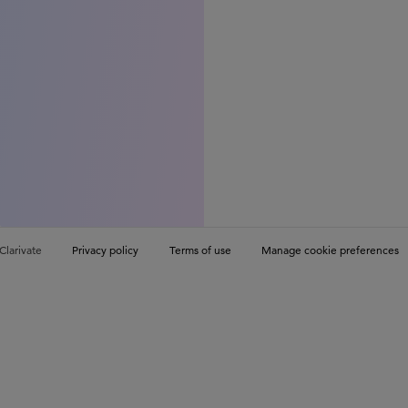
Clarivate
Privacy policy
Terms of use
Manage cookie preferences