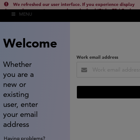
We refreshed our user interface. If you experience display
issues, please empty your cache and reload (Ctrl + F5 / Cmd +
MENU
Shift + R) or contact
lsh.support@clarivate.com
(
)
hide this
Welcome
Work email address
Whether
you are a
new or
existing
user, enter
your email
address
Having problems?