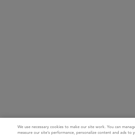
We use necessary cookies to make our site work. You can manage
measure our site’s performance, personalize content and ads to y