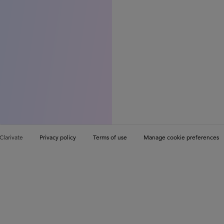
Clarivate
Privacy policy
Terms of use
Manage cookie preferences