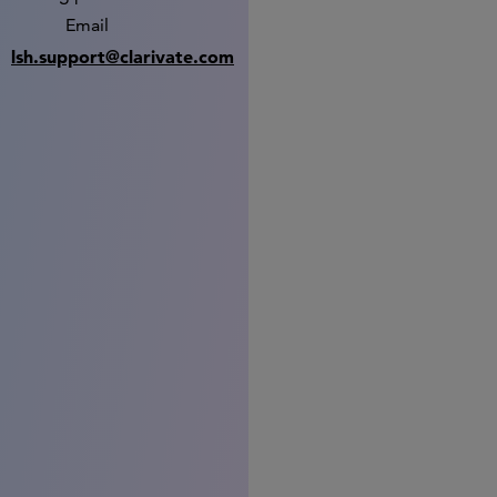
Email
lsh.support@clarivate.com