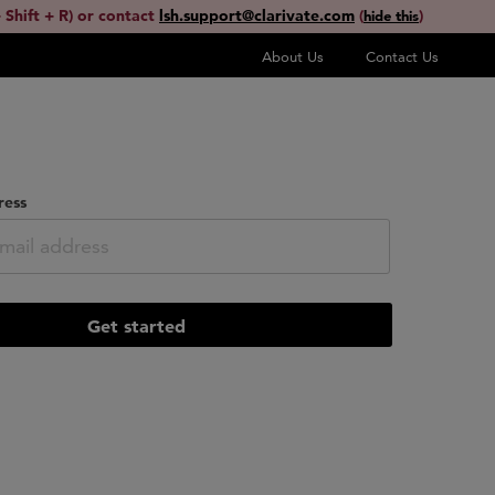
 Shift + R) or contact
lsh.support@clarivate.com
(
)
hide this
About Us
Contact Us
ress