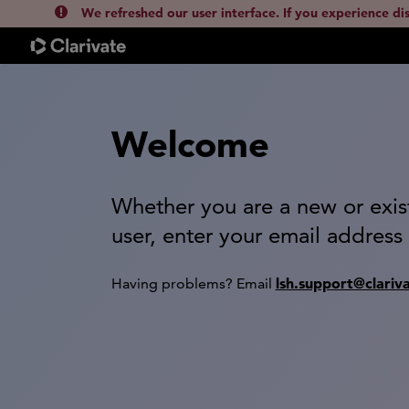
We refreshed our user interface. If you experience di
Welcome
Whether you are a new or exis
user, enter your email address
lsh.support@clariv
Having problems? Email