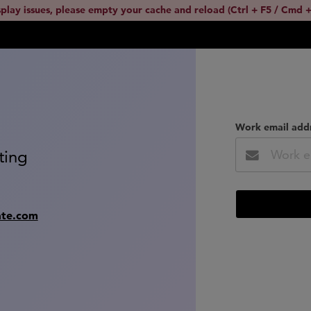
splay issues, please empty your cache and reload (Ctrl + F5 / Cmd +
Work email add
ting
ate.com