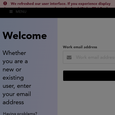
We refreshed our user interface. If you experience display
issues, please empty your cache and reload (Ctrl + F5 / Cmd +
MENU
Shift + R) or contact
lsh.support@clarivate.com
(
)
hide this
Welcome
Work email address
Whether
you are a
new or
existing
user, enter
your email
address
Having problems?