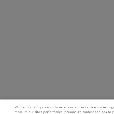
We use necessary cookies to make our site work. You can manage
measure our site’s performance, personalize content and ads to y