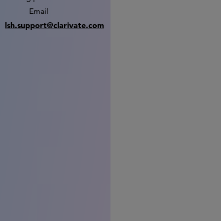
Email
lsh.support@clarivate.com