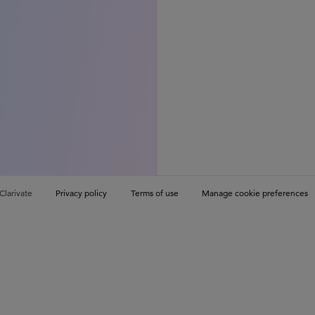
Clarivate
Privacy policy
Terms of use
Manage cookie preferences