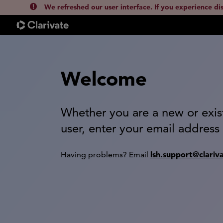
We refreshed our user interface. If you experience di
Welcome
Whether you are a new or exis
user, enter your email address
lsh.support@clariv
Having problems? Email