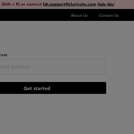
 Shift + R) or contact
lsh.support@clarivate.com
(
)
hide this
About Us
Contact Us
ress