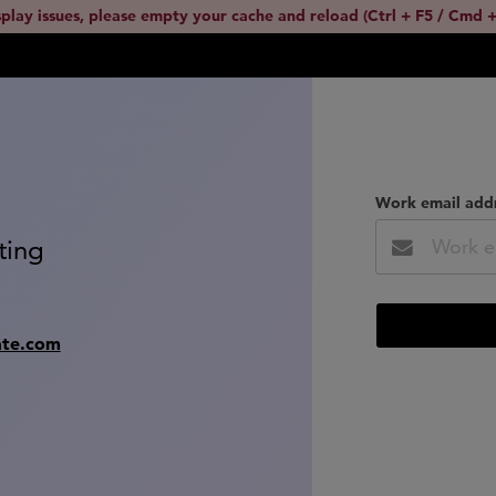
splay issues, please empty your cache and reload (Ctrl + F5 / Cmd +
Work email add
ting
ate.com