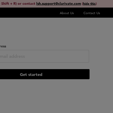
 Shift + R) or contact
lsh.support@clarivate.com
(
)
hide this
About Us
Contact Us
ress