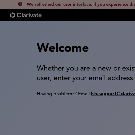
We refreshed our user interface. If you experience di
Welcome
Whether you are a new or exis
user, enter your email address
lsh.support@clariv
Having problems? Email