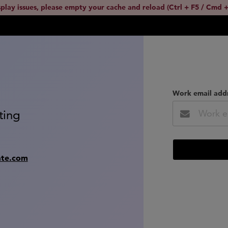
splay issues, please empty your cache and reload (Ctrl + F5 / Cmd +
Work email add
ting
ate.com