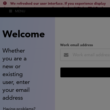
We refreshed our user interface. If you experience display
issues, please empty your cache and reload (Ctrl + F5 / Cmd +
MENU
Shift + R) or contact
lsh.support@clarivate.com
(
)
hide this
Welcome
Work email address
Whether
you are a
new or
existing
user, enter
your email
address
Having problems?