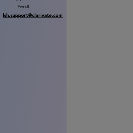
Email
lsh.support@clarivate.com