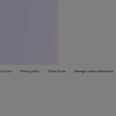
Clarivate
Privacy policy
Terms of use
Manage cookie preferences