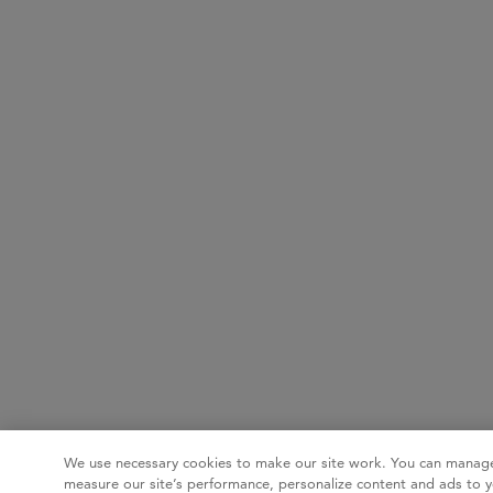
We use necessary cookies to make our site work. You can manage
measure our site’s performance, personalize content and ads to y