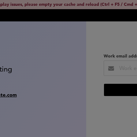
splay issues, please empty your cache and reload (Ctrl + F5 / Cmd +
Work email add
ting
ate.com