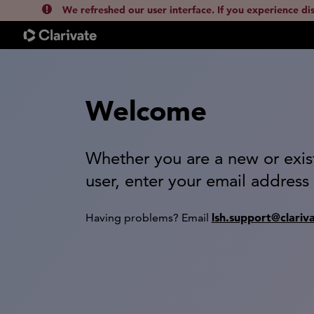
We refreshed our user interface. If you experience di
Welcome
Whether you are a new or exis
user, enter your email address
lsh.support@clariv
Having problems? Email