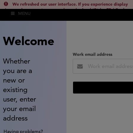
We refreshed our user interface. If you experience display
issues, please empty your cache and reload (Ctrl + F5 / Cmd +
MENU
Shift + R) or contact
lsh.support@clarivate.com
(
)
hide this
Welcome
Work email address
Whether
you are a
new or
existing
user, enter
your email
address
Having problems?