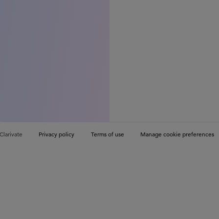
Clarivate
Privacy policy
Terms of use
Manage cookie preferences