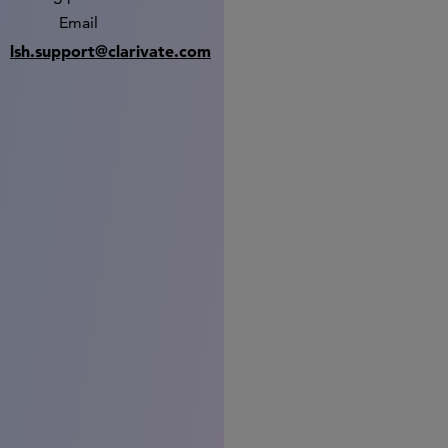
Email
lsh.support@clarivate.com