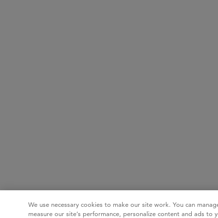
We use necessary cookies to make our site work. You can manage
measure our site’s performance, personalize content and ads to y