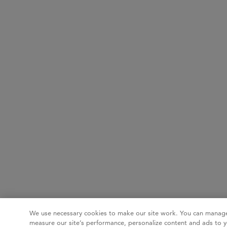
We use necessary cookies to make our site work. You can manage
measure our site’s performance, personalize content and ads to y