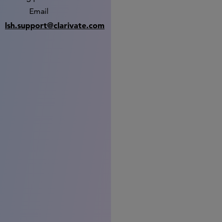
Email
lsh.support@clarivate.com