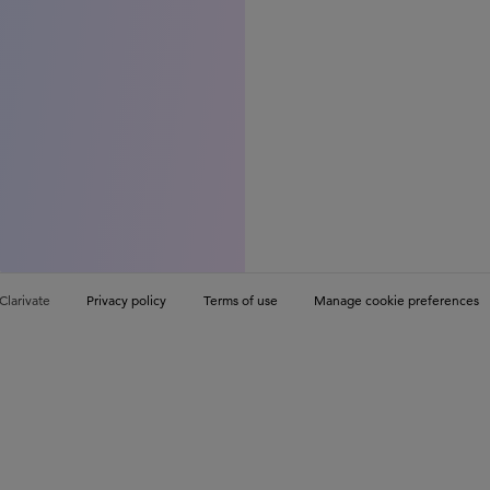
Clarivate
Privacy policy
Terms of use
Manage cookie preferences