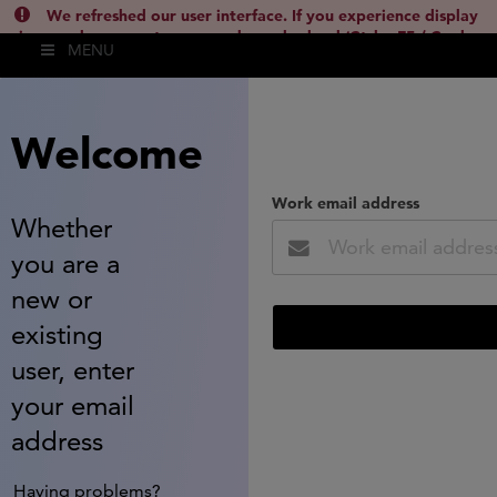
We refreshed our user interface. If you experience display
issues, please empty your cache and reload (Ctrl + F5 / Cmd +
MENU
Shift + R) or contact
lsh.support@clarivate.com
(
)
hide this
Welcome
Work email address
Whether
you are a
new or
existing
user, enter
your email
address
Having problems?