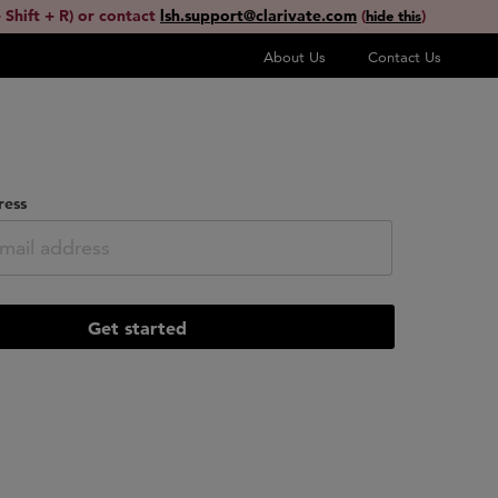
 Shift + R) or contact
lsh.support@clarivate.com
(
)
hide this
About Us
Contact Us
ress