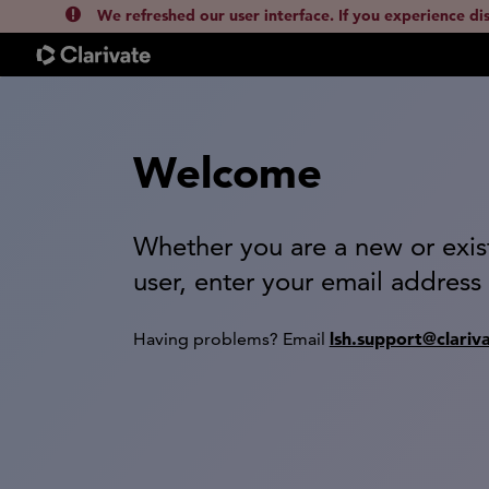
We refreshed our user interface. If you experience di
Welcome
Whether you are a new or exis
user, enter your email address
lsh.support@clariv
Having problems? Email