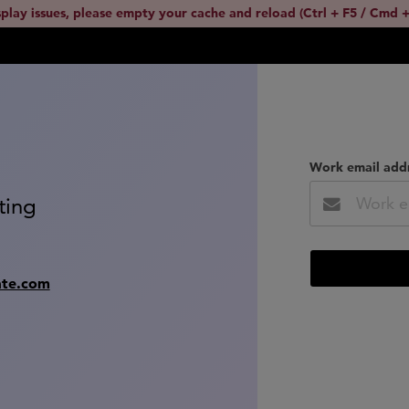
splay issues, please empty your cache and reload (Ctrl + F5 / Cmd +
Work email add
ting
ate.com