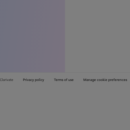
Clarivate
Privacy policy
Terms of use
Manage cookie preferences