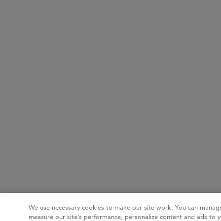
We use necessary cookies to make our site work. You can manage
measure our site’s performance, personalize content and ads to y