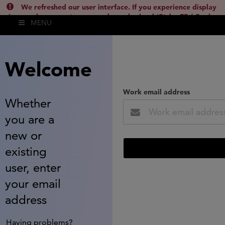
We refreshed our user interface. If you experience display
issues, please empty your cache and reload (Ctrl + F5 / Cmd +
MENU
Shift + R) or contact
lsh.support@clarivate.com
(
)
hide this
Welcome
Work email address
Whether
you are a
new or
existing
user, enter
your email
address
Having problems?