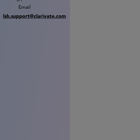
Email
lsh.support@clarivate.com