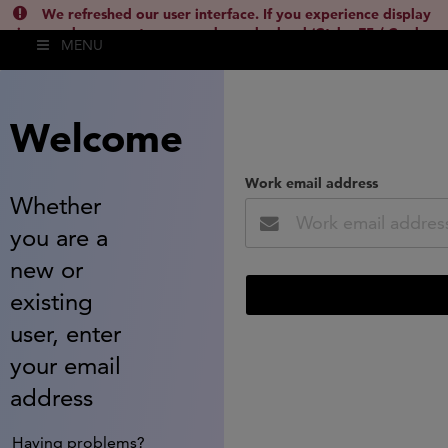
We refreshed our user interface. If you experience display
issues, please empty your cache and reload (Ctrl + F5 / Cmd +
MENU
Shift + R) or contact
lsh.support@clarivate.com
(
)
hide this
Welcome
Work email address
Whether
you are a
new or
existing
user, enter
your email
address
Having problems?