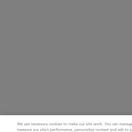
We use necessary cookies to make our site work. You can manage
measure our site’s performance, personalize content and ads to y