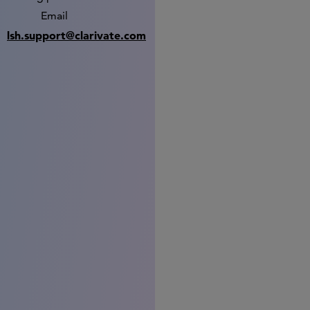
Email
lsh.support@clarivate.com