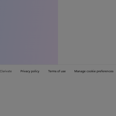
Clarivate
Privacy policy
Terms of use
Manage cookie preferences