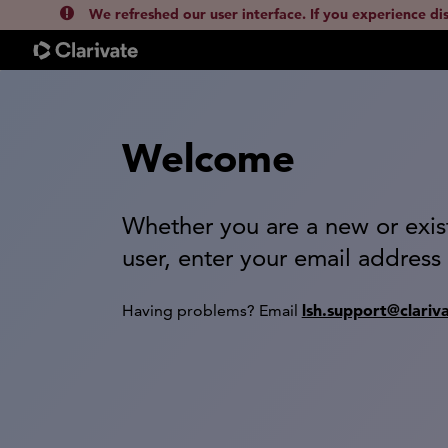
We refreshed our user interface. If you experience di
Welcome
Whether you are a new or exis
user, enter your email address
lsh.support@clariv
Having problems? Email