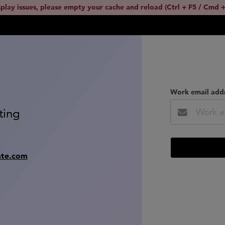
splay issues, please empty your cache and reload (Ctrl + F5 / Cmd +
Work email add
ting
ate.com