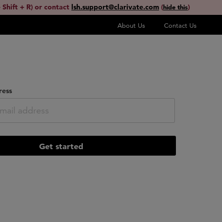
 Shift + R) or contact
lsh.support@clarivate.com
(
)
hide this
About Us
Contact Us
ress