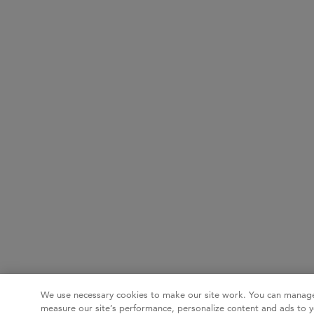
We use necessary cookies to make our site work. You can manage
measure our site’s performance, personalize content and ads to y