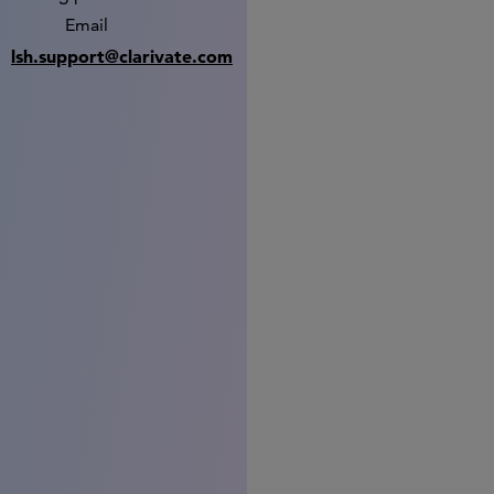
Email
lsh.support@clarivate.com