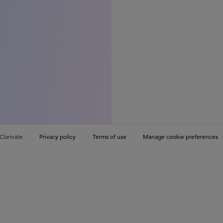
Clarivate
Privacy policy
Terms of use
Manage cookie preferences