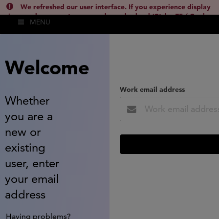
We refreshed our user interface. If you experience display
issues, please empty your cache and reload (Ctrl + F5 / Cmd +
MENU
Shift + R) or contact
lsh.support@clarivate.com
(
)
hide this
Welcome
Work email address
Whether
you are a
new or
existing
user, enter
your email
address
Having problems?