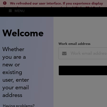
We refreshed our user interface. If you experience display
issues, please empty your cache and reload (Ctrl + F5 / Cmd +
MENU
Shift + R) or contact
lsh.support@clarivate.com
(
)
hide this
Welcome
Work email address
Whether
you are a
new or
existing
user, enter
your email
address
Having problems?