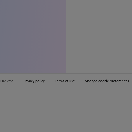
Clarivate
Privacy policy
Terms of use
Manage cookie preferences