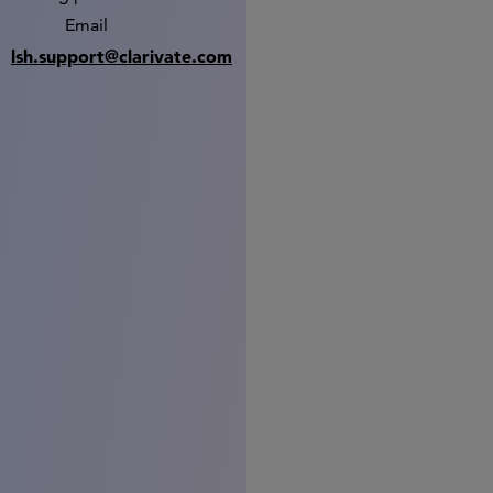
Email
lsh.support@clarivate.com