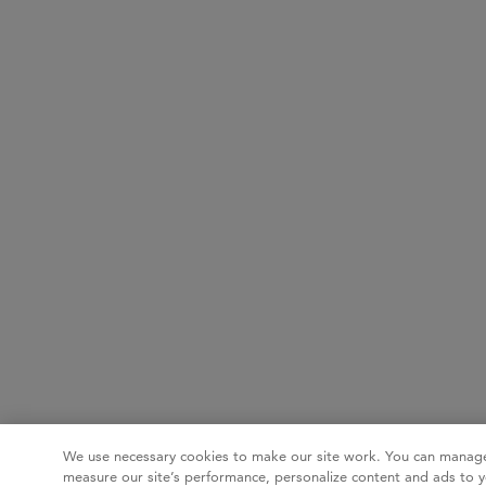
We use necessary cookies to make our site work. You can manage
measure our site’s performance, personalize content and ads to y