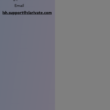
Email
lsh.support@clarivate.com