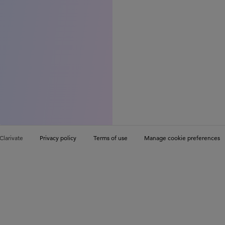
Clarivate
Privacy policy
Terms of use
Manage cookie preferences