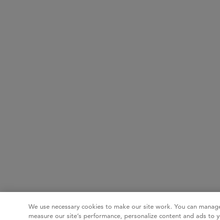
We use necessary cookies to make our site work. You can manage
measure our site’s performance, personalize content and ads to y