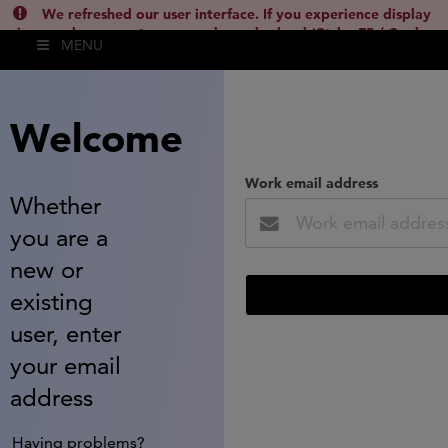
We refreshed our user interface. If you experience display
issues, please empty your cache and reload (Ctrl + F5 / Cmd +
MENU
Shift + R) or contact
lsh.support@clarivate.com
(
)
hide this
Welcome
Work email address
Whether
you are a
new or
existing
user, enter
your email
address
Having problems?