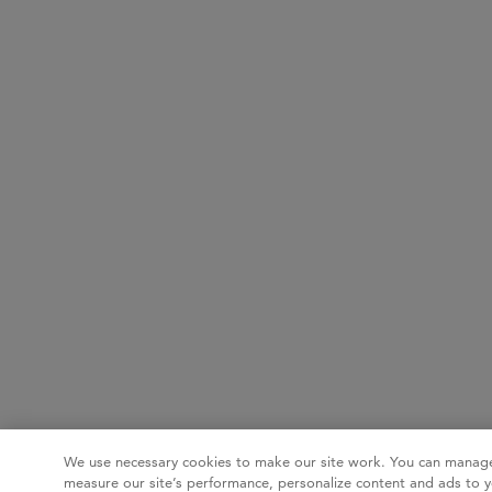
We use necessary cookies to make our site work. You can manage
measure our site’s performance, personalize content and ads to y