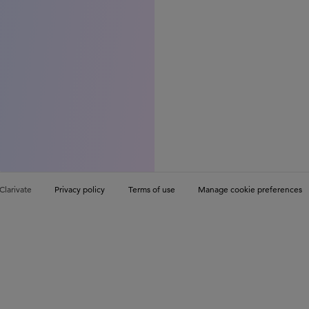
Clarivate
Privacy policy
Terms of use
Manage cookie preferences