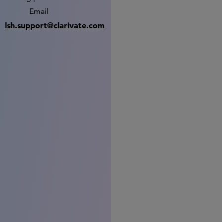
Email
lsh.support@clarivate.com