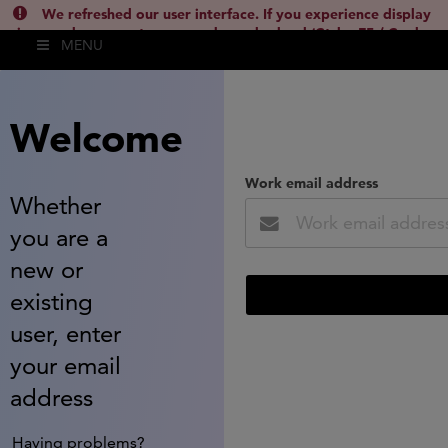
We refreshed our user interface. If you experience display
issues, please empty your cache and reload (Ctrl + F5 / Cmd +
MENU
Shift + R) or contact
lsh.support@clarivate.com
(
)
hide this
Welcome
Work email address
Whether
you are a
new or
existing
user, enter
your email
address
Having problems?