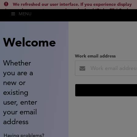
We refreshed our user interface. If you experience display
issues, please empty your cache and reload (Ctrl + F5 / Cmd +
MENU
Shift + R) or contact
lsh.support@clarivate.com
(
)
hide this
Welcome
Work email address
Whether
you are a
new or
existing
user, enter
your email
address
Having problems?