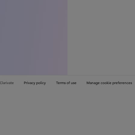
Clarivate
Privacy policy
Terms of use
Manage cookie preferences