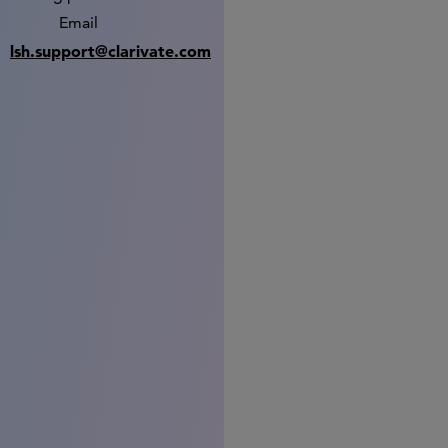
Email
lsh.support@clarivate.com