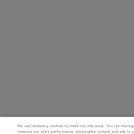
We use necessary cookies to make our site work. You can manage
measure our site’s performance, personalize content and ads to y