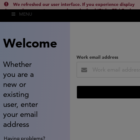
We refreshed our user interface. If you experience display
issues, please empty your cache and reload (Ctrl + F5 / Cmd +
MENU
Shift + R) or contact
lsh.support@clarivate.com
(
)
hide this
Welcome
Work email address
Whether
you are a
new or
existing
user, enter
your email
address
Having problems?