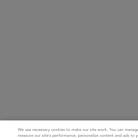
We use necessary cookies to make our site work. You can manage
measure our site’s performance, personalize content and ads to y