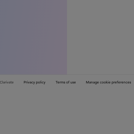
Clarivate
Privacy policy
Terms of use
Manage cookie preferences