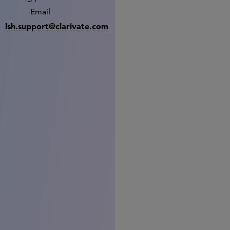
Email
lsh.support@clarivate.com