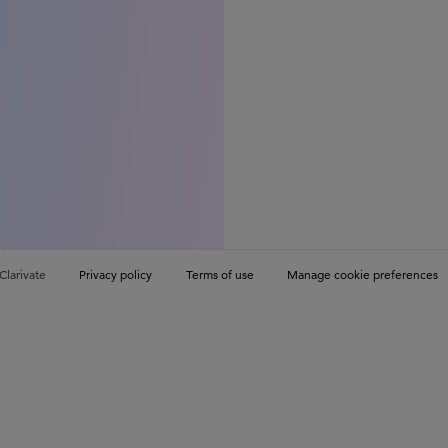
Clarivate
Privacy policy
Terms of use
Manage cookie preferences