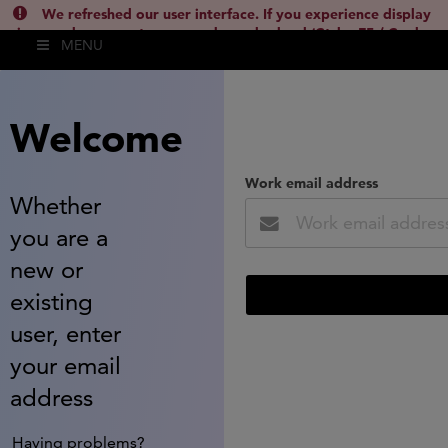
We refreshed our user interface. If you experience display
issues, please empty your cache and reload (Ctrl + F5 / Cmd +
MENU
Shift + R) or contact
lsh.support@clarivate.com
(
)
hide this
Welcome
Work email address
Whether
you are a
new or
existing
user, enter
your email
address
Having problems?