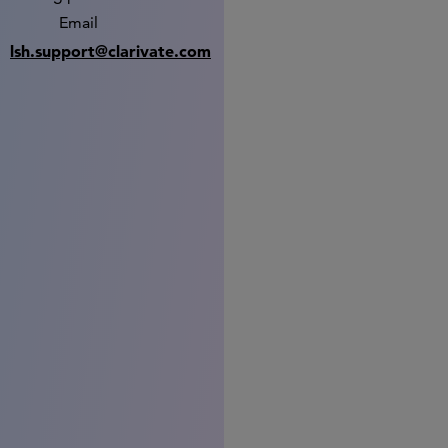
Email
lsh.support@clarivate.com