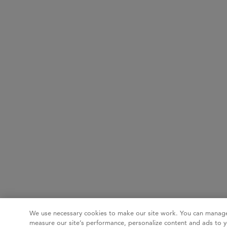
We use necessary cookies to make our site work. You can manage
measure our site’s performance, personalize content and ads to y