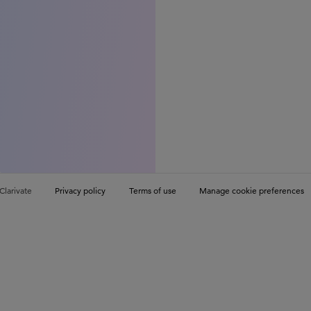
Clarivate
Privacy policy
Terms of use
Manage cookie preferences