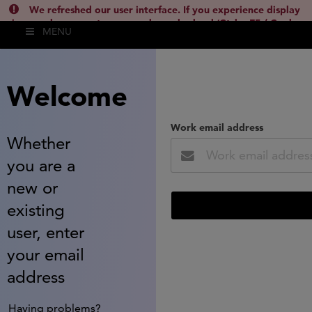
We refreshed our user interface. If you experience display
issues, please empty your cache and reload (Ctrl + F5 / Cmd +
MENU
Shift + R) or contact
lsh.support@clarivate.com
(
)
hide this
Welcome
Work email address
Whether
you are a
new or
existing
user, enter
your email
address
Having problems?