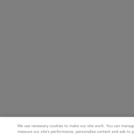
We use necessary cookies to make our site work. You can manage
measure our site’s performance, personalize content and ads to y