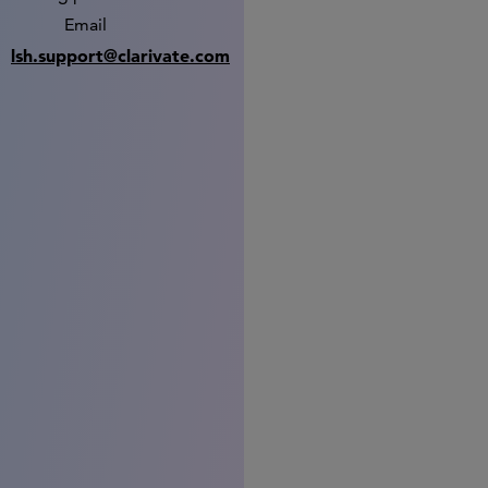
Email
lsh.support@clarivate.com