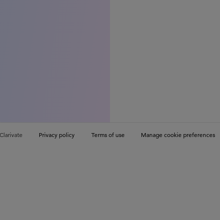
Clarivate
Privacy policy
Terms of use
Manage cookie preferences