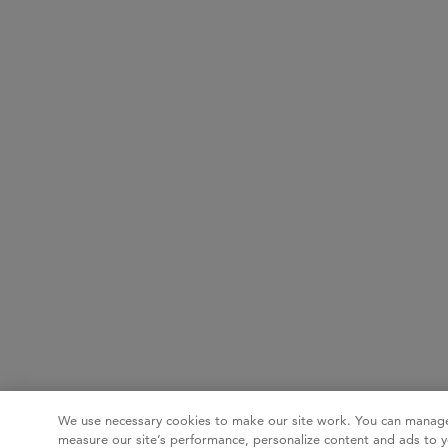
We use necessary cookies to make our site work. You can manage
measure our site’s performance, personalize content and ads to y