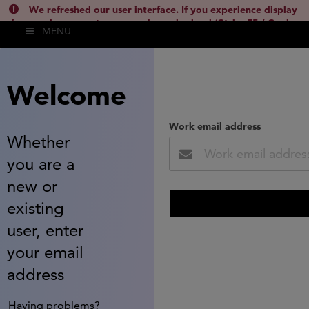
We refreshed our user interface. If you experience display
issues, please empty your cache and reload (Ctrl + F5 / Cmd +
MENU
Shift + R) or contact
lsh.support@clarivate.com
(
)
hide this
Welcome
Work email address
Whether
you are a
new or
existing
user, enter
your email
address
Having problems?