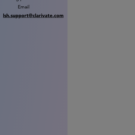
Email
lsh.support@clarivate.com