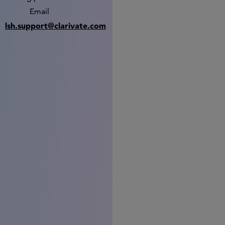
Email
lsh.support@clarivate.com