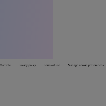
Clarivate
Privacy policy
Terms of use
Manage cookie preferences