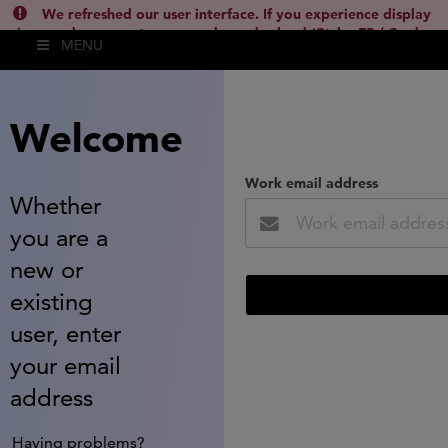
We refreshed our user interface. If you experience display
issues, please empty your cache and reload (Ctrl + F5 / Cmd +
MENU
Shift + R) or contact
lsh.support@clarivate.com
(
)
hide this
Welcome
Work email address
Whether
you are a
new or
existing
user, enter
your email
address
Having problems?