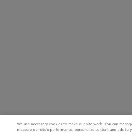
We use necessary cookies to make our site work. You can manage
measure our site’s performance, personalize content and ads to y