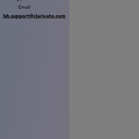
Email
lsh.support@clarivate.com