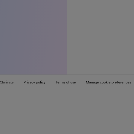
Clarivate
Privacy policy
Terms of use
Manage cookie preferences