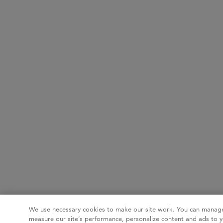
We use necessary cookies to make our site work. You can manage
measure our site’s performance, personalize content and ads to y