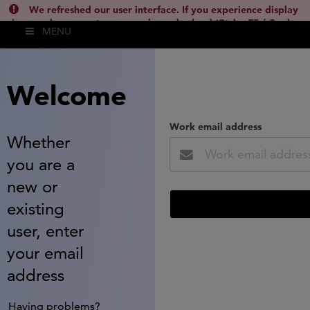
We refreshed our user interface. If you experience display
issues, please empty your cache and reload (Ctrl + F5 / Cmd +
MENU
Shift + R) or contact
lsh.support@clarivate.com
(
)
hide this
Welcome
Work email address
Whether
you are a
new or
existing
user, enter
your email
address
Having problems?