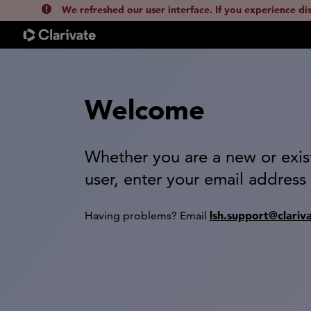
We refreshed our user interface. If you experience di
Welcome
Whether you are a new or exis
user, enter your email address
lsh.support@clariv
Having problems? Email