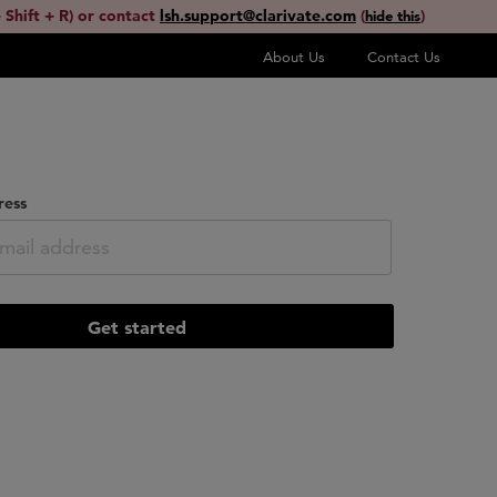
 Shift + R) or contact
lsh.support@clarivate.com
(
)
hide this
About Us
Contact Us
ress