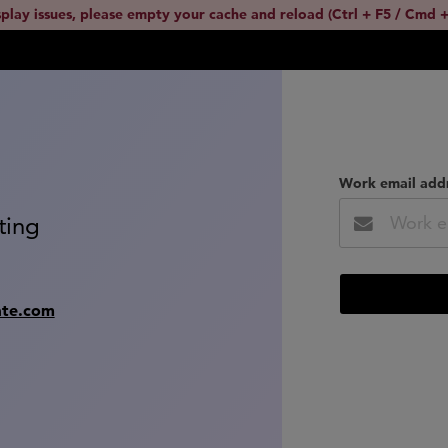
splay issues, please empty your cache and reload (Ctrl + F5 / Cmd +
Work email add
ting
ate.com