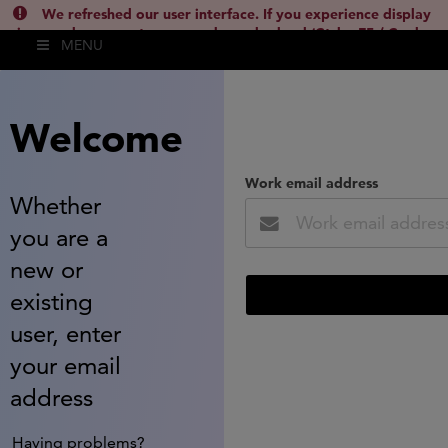
We refreshed our user interface. If you experience display
issues, please empty your cache and reload (Ctrl + F5 / Cmd +
MENU
Shift + R) or contact
lsh.support@clarivate.com
(
)
hide this
Welcome
Work email address
Whether
you are a
new or
existing
user, enter
your email
address
Having problems?