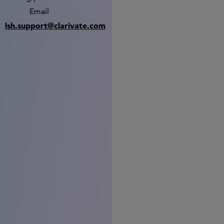
Email
lsh.support@clarivate.com