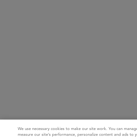
We use necessary cookies to make our site work. You can manage
measure our site’s performance, personalize content and ads to y