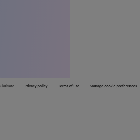
Clarivate
Privacy policy
Terms of use
Manage cookie preferences