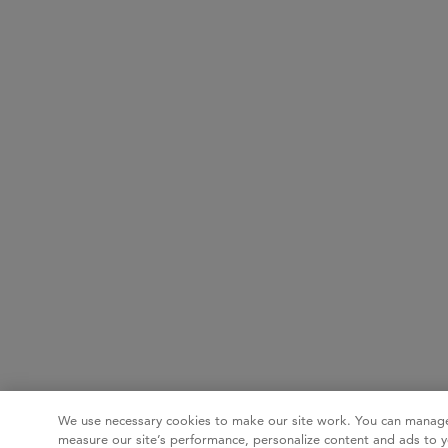
We use necessary cookies to make our site work. You can manage
measure our site’s performance, personalize content and ads to y