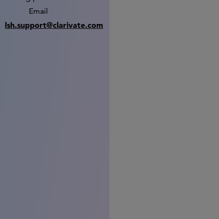
Email
lsh.support@clarivate.com