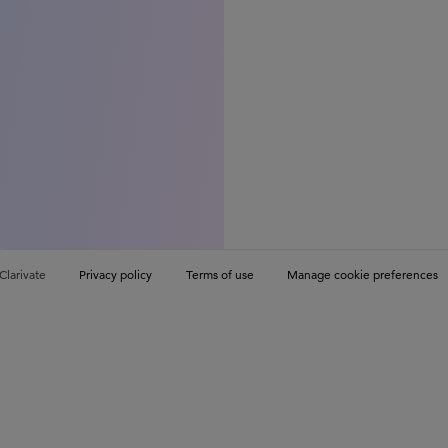
Clarivate
Privacy policy
Terms of use
Manage cookie preferences