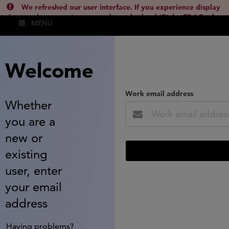
We refreshed our user interface. If you experience display
issues, please empty your cache and reload (Ctrl + F5 / Cmd +
MENU
Shift + R) or contact
lsh.support@clarivate.com
(
)
hide this
Welcome
Work email address
Whether
you are a
new or
existing
user, enter
your email
address
Having problems?