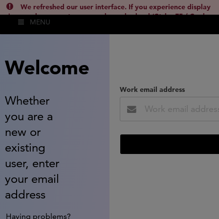
We refreshed our user interface. If you experience display
issues, please empty your cache and reload (Ctrl + F5 / Cmd +
MENU
Shift + R) or contact
lsh.support@clarivate.com
(
)
hide this
Welcome
Work email address
Whether
you are a
new or
existing
user, enter
your email
address
Having problems?