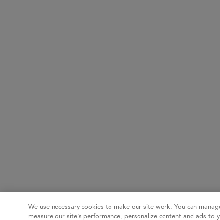
We use necessary cookies to make our site work. You can manage
measure our site’s performance, personalize content and ads to y