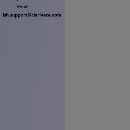
Email
lsh.support@clarivate.com