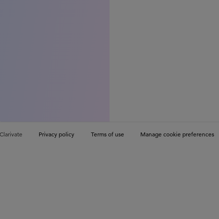
Clarivate
Privacy policy
Terms of use
Manage cookie preferences