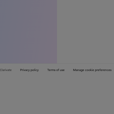
Clarivate
Privacy policy
Terms of use
Manage cookie preferences