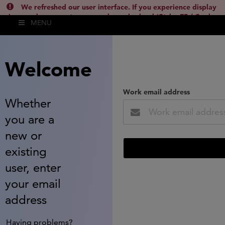
We refreshed our user interface. If you experience display
issues, please empty your cache and reload (Ctrl + F5 / Cmd +
MENU
Shift + R) or contact
lsh.support@clarivate.com
(
)
hide this
Welcome
Work email address
Whether
you are a
new or
existing
user, enter
your email
address
Having problems?