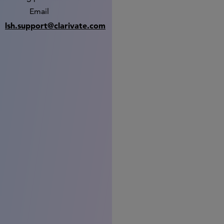
Email
lsh.support@clarivate.com