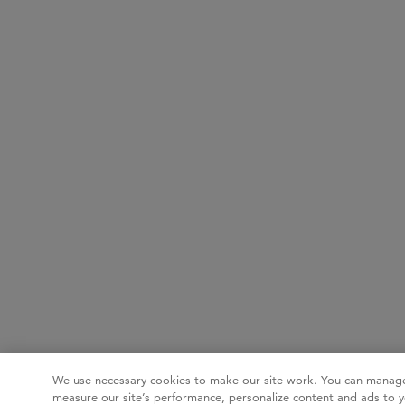
We use necessary cookies to make our site work. You can manage
measure our site’s performance, personalize content and ads to y