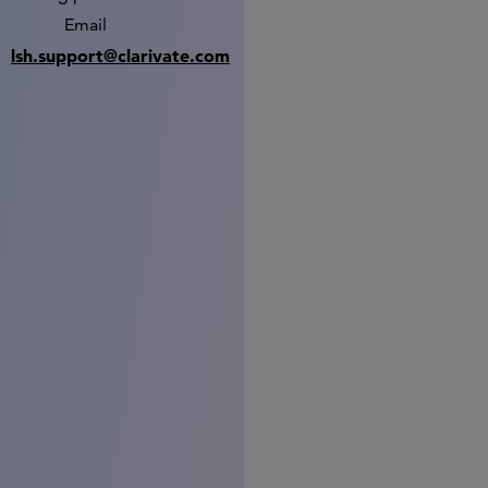
Email
lsh.support@clarivate.com