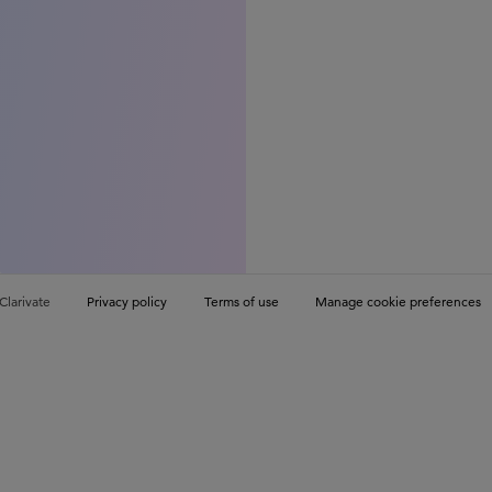
Clarivate
Privacy policy
Terms of use
Manage cookie preferences