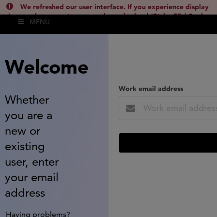
We refreshed our user interface. If you experience display
issues, please empty your cache and reload (Ctrl + F5 / Cmd +
MENU
Shift + R) or contact
lsh.support@clarivate.com
(
)
hide this
Welcome
Work email address
Whether
you are a
new or
existing
user, enter
your email
address
Having problems?