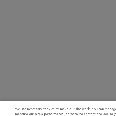
We use necessary cookies to make our site work. You can manage
measure our site’s performance, personalize content and ads to y