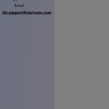
Email
lsh.support@clarivate.com