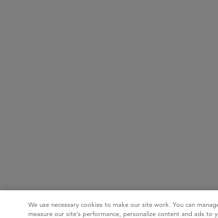
We use necessary cookies to make our site work. You can manage
measure our site’s performance, personalize content and ads to y