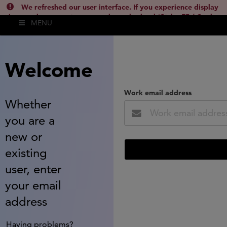
We refreshed our user interface. If you experience display
issues, please empty your cache and reload (Ctrl + F5 / Cmd +
MENU
Shift + R) or contact
lsh.support@clarivate.com
(
)
hide this
Welcome
Work email address
Whether
you are a
new or
existing
user, enter
your email
address
Having problems?