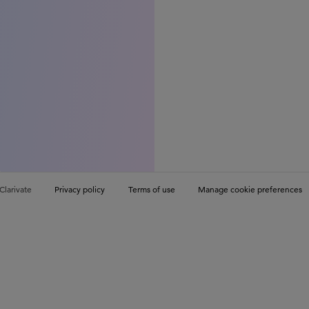
Clarivate
Privacy policy
Terms of use
Manage cookie preferences