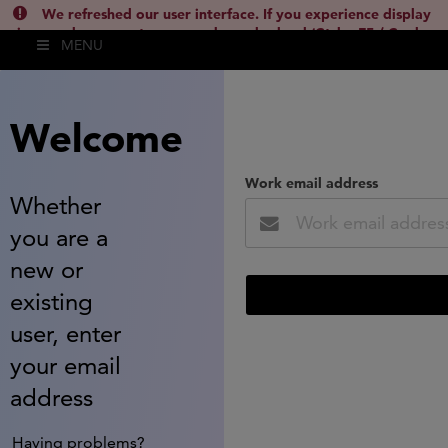
We refreshed our user interface. If you experience display
issues, please empty your cache and reload (Ctrl + F5 / Cmd +
MENU
Shift + R) or contact
lsh.support@clarivate.com
(
)
hide this
Welcome
Work email address
Whether
you are a
new or
existing
user, enter
your email
address
Having problems?