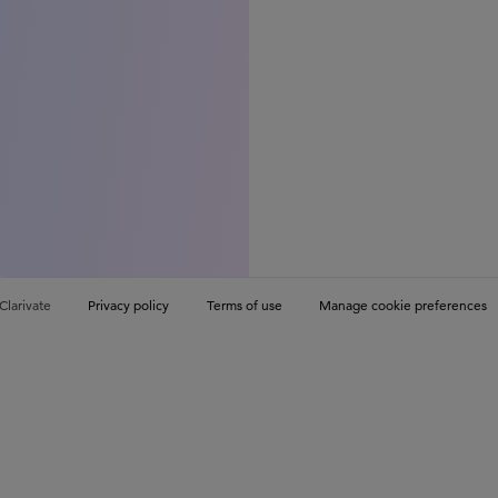
Clarivate
Privacy policy
Terms of use
Manage cookie preferences