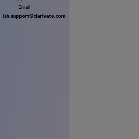
Email
lsh.support@clarivate.com