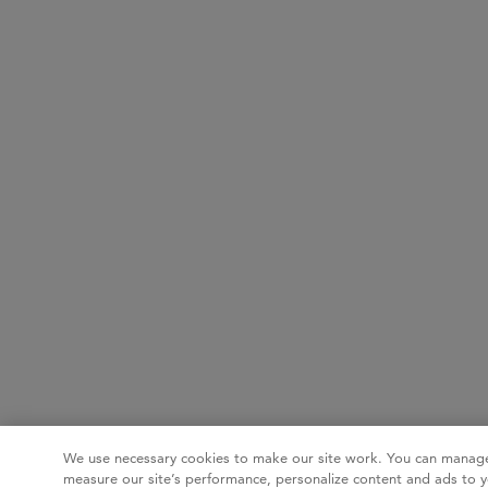
We use necessary cookies to make our site work. You can manage
measure our site’s performance, personalize content and ads to y