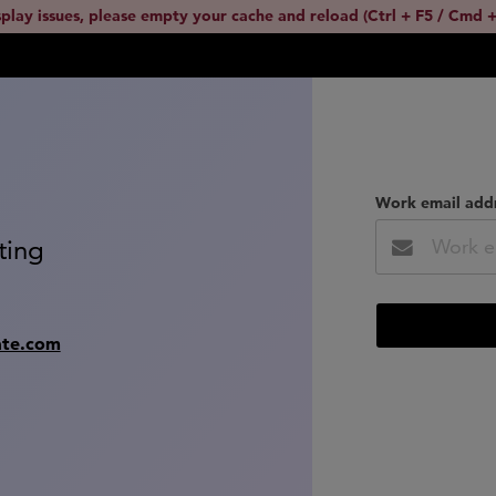
splay issues, please empty your cache and reload (Ctrl + F5 / Cmd +
Work email add
ting
ate.com