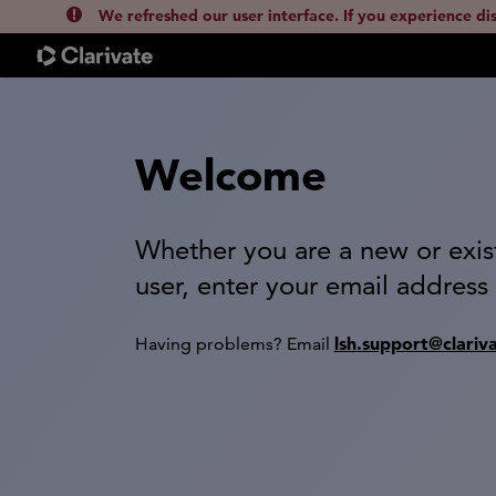
We refreshed our user interface. If you experience di
Welcome
Whether you are a new or exis
user, enter your email address
lsh.support@clariv
Having problems? Email