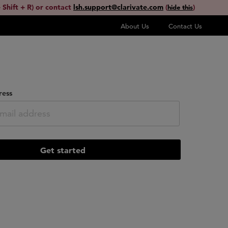
 Shift + R) or contact
lsh.support@clarivate.com
(
)
hide this
About Us
Contact Us
ress