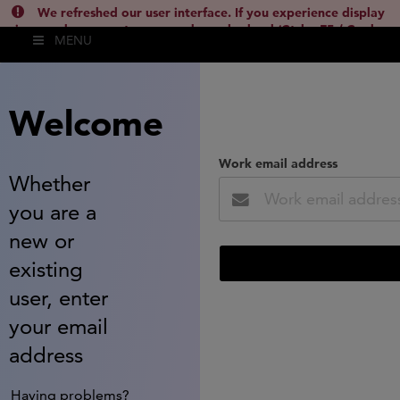
We refreshed our user interface. If you experience display
issues, please empty your cache and reload (Ctrl + F5 / Cmd +
MENU
Shift + R) or contact
lsh.support@clarivate.com
(
)
hide this
Welcome
Work email address
Whether
you are a
new or
existing
user, enter
your email
address
Having problems?