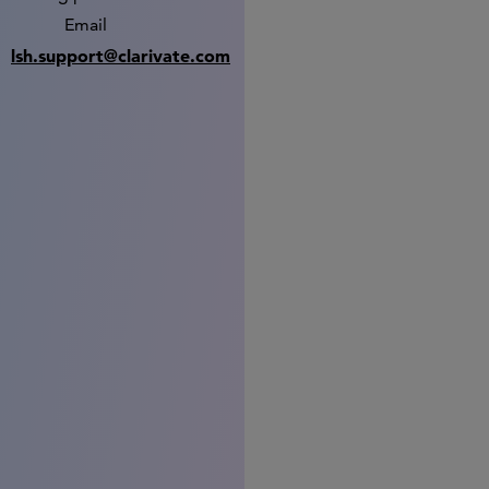
Email
lsh.support@clarivate.com