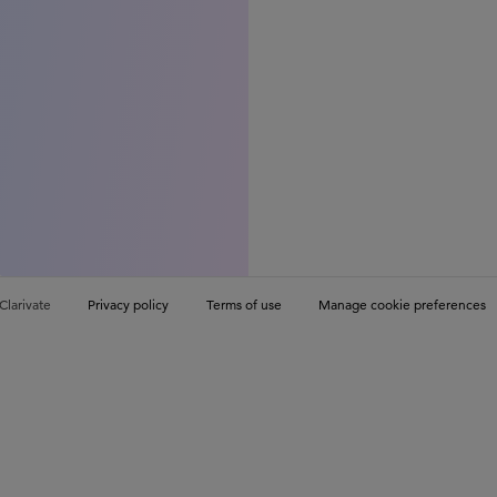
Clarivate
Privacy policy
Terms of use
Manage cookie preferences