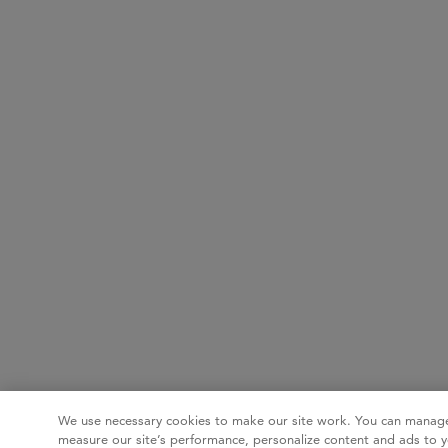
We use necessary cookies to make our site work. You can manage
measure our site’s performance, personalize content and ads to y