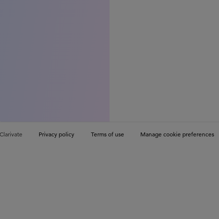
Clarivate
Privacy policy
Terms of use
Manage cookie preferences