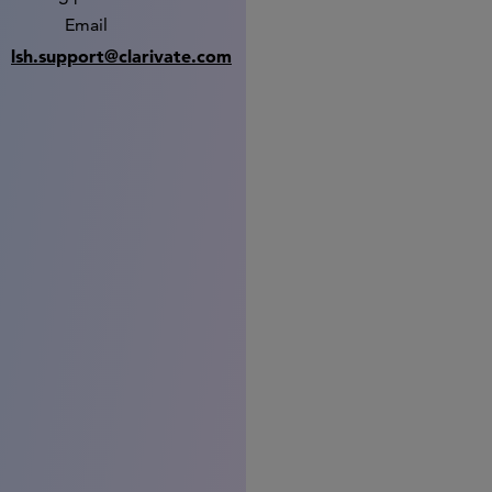
Email
lsh.support@clarivate.com