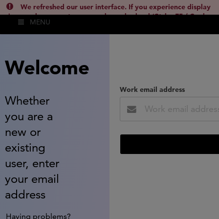
We refreshed our user interface. If you experience display
issues, please empty your cache and reload (Ctrl + F5 / Cmd +
MENU
Shift + R) or contact
lsh.support@clarivate.com
(
)
hide this
Welcome
Work email address
Whether
you are a
new or
existing
user, enter
your email
address
Having problems?