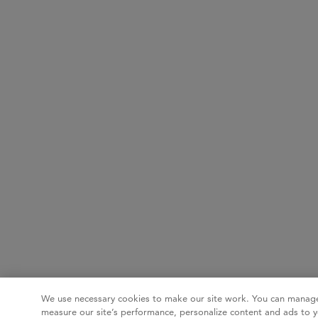
We use necessary cookies to make our site work. You can manage
measure our site’s performance, personalize content and ads to y