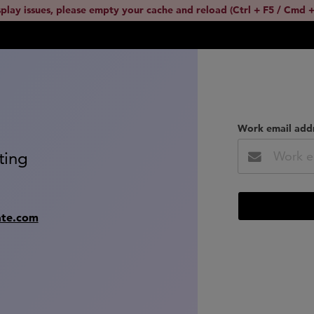
splay issues, please empty your cache and reload (Ctrl + F5 / Cmd +
Work email add
ting
ate.com