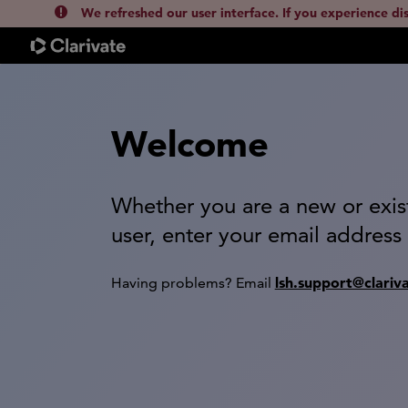
We refreshed our user interface. If you experience di
Welcome
Whether you are a new or exis
user, enter your email address
lsh.support@clariv
Having problems? Email