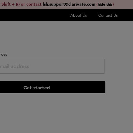
 Shift + R) or contact
lsh.support@clarivate.com
(
)
hide this
About Us
Contact Us
ress