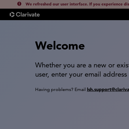
We refreshed our user interface. If you experience di
Welcome
Whether you are a new or exis
user, enter your email address
lsh.support@clariv
Having problems? Email