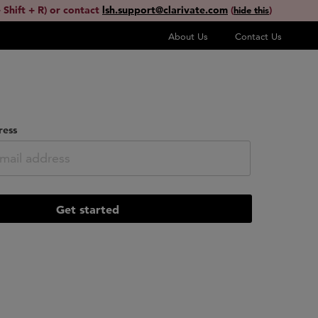
 Shift + R) or contact
lsh.support@clarivate.com
(
)
hide this
About Us
Contact Us
ress