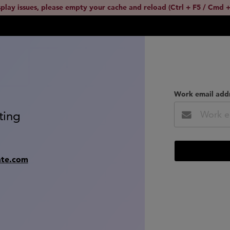
splay issues, please empty your cache and reload (Ctrl + F5 / Cmd +
Work email add
ting
ate.com