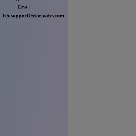
Email
lsh.support@clarivate.com