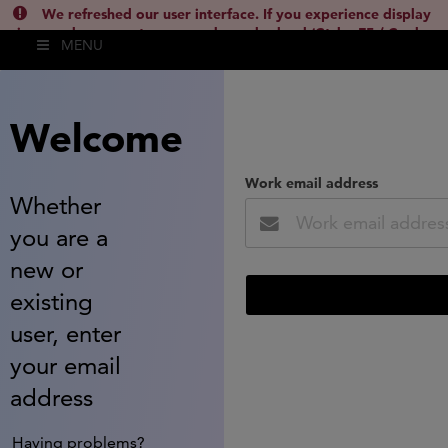
We refreshed our user interface. If you experience display
issues, please empty your cache and reload (Ctrl + F5 / Cmd +
MENU
Shift + R) or contact
lsh.support@clarivate.com
(
)
hide this
Welcome
Work email address
Whether
you are a
new or
existing
user, enter
your email
address
Having problems?