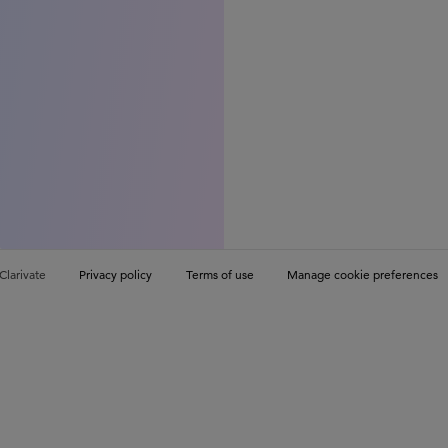
Clarivate
Privacy policy
Terms of use
Manage cookie preferences