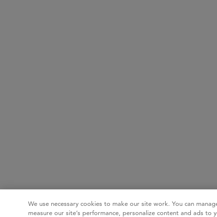
We use necessary cookies to make our site work. You can manage
measure our site’s performance, personalize content and ads to y